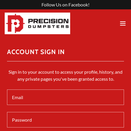
Follow Us on Facebook!
ACCOUNT SIGN IN
Sign in to your account to access your profile, history, and
any private pages you've been granted access to.