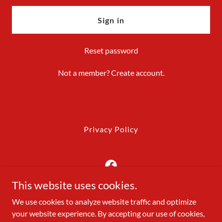
Sign in
Reset password
Not a member?
Create account.
Privacy Policy
This website uses cookies.
Precision Dumpsters LLC
We use cookies to analyze website traffic and optimize
your website experience. By accepting our use of cookies,